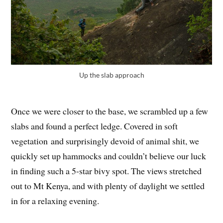
Up the slab approach
Once we were closer to the base, we scrambled up a few
slabs and found a perfect ledge. Covered in soft
vegetation and surprisingly devoid of animal shit, we
quickly set up hammocks and couldn’t believe our luck
in finding such a 5-star bivy spot. The views stretched
out to Mt Kenya, and with plenty of daylight we settled
in for a relaxing evening.