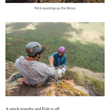
Nick questing up the Shnoz
A quick transfer and Fish is off