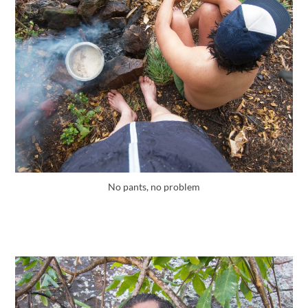
No pants, no problem