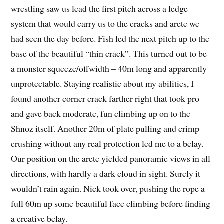
wrestling saw us lead the first pitch across a ledge
system that would carry us to the cracks and arete we
had seen the day before. Fish led the next pitch up to the
base of the beautiful “thin crack”. This turned out to be
a monster squeeze/offwidth – 40m long and apparently
unprotectable. Staying realistic about my abilities, I
found another corner crack farther right that took pro
and gave back moderate, fun climbing up on to the
Shnoz itself. Another 20m of plate pulling and crimp
crushing without any real protection led me to a belay.
Our position on the arete yielded panoramic views in all
directions, with hardly a dark cloud in sight. Surely it
wouldn’t rain again. Nick took over, pushing the rope a
full 60m up some beautiful face climbing before finding
a creative belay.