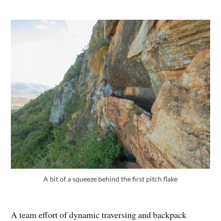
A bit of a squeeze behind the first pitch flake
A team effort of dynamic traversing and backpack