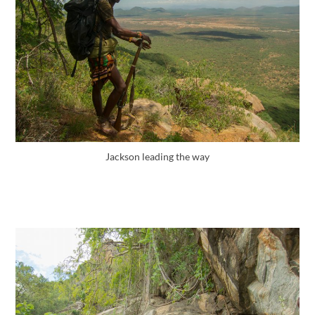
Jackson leading the way