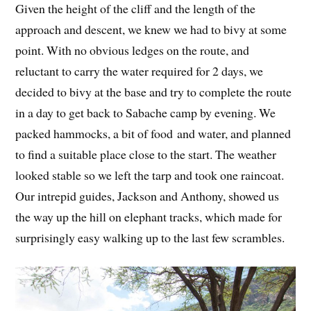
Given the height of the cliff and the length of the
approach and descent, we knew we had to bivy at some
point. With no obvious ledges on the route, and
reluctant to carry the water required for 2 days, we
decided to bivy at the base and try to complete the route
in a day to get back to Sabache camp by evening. We
packed hammocks, a bit of food and water, and planned
to find a suitable place close to the start. The weather
looked stable so we left the tarp and took one raincoat.
Our intrepid guides, Jackson and Anthony, showed us
the way up the hill on elephant tracks, which made for
surprisingly easy walking up to the last few scrambles.