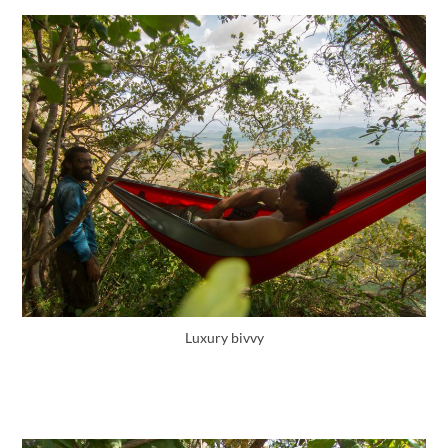
Luxury bivvy