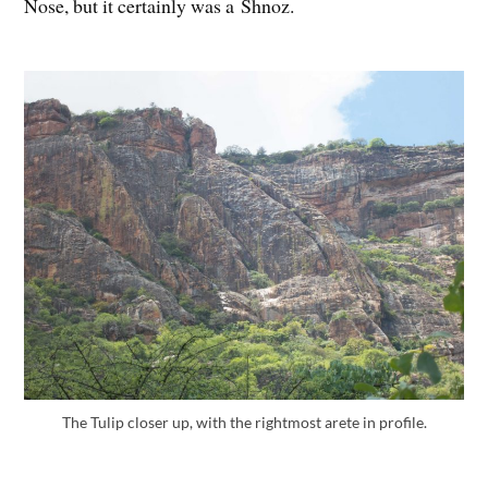
Nose, but it certainly was a Shnoz.
The Tulip closer up, with the rightmost arete in profile.