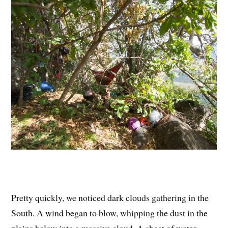
Pretty quickly, we noticed dark clouds gathering in the
South. A wind began to blow, whipping the dust in the