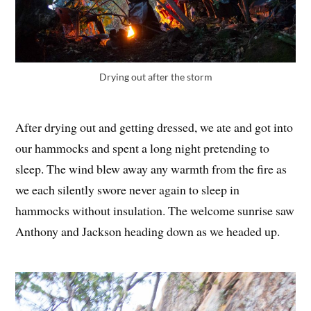
Drying out after the storm
After drying out and getting dressed, we ate and got into
our hammocks and spent a long night pretending to
sleep. The wind blew away any warmth from the fire as
we each silently swore never again to sleep in
hammocks without insulation. The welcome sunrise saw
Anthony and Jackson heading down as we headed up.