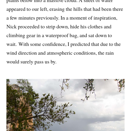
plains below into a massive cloud. A sheet of water
appeared to our left, erasing the hills that had been there
a few minutes previously. In a moment of inspiration,
Nick proceeded to strip down, hide his clothes and
climbing gear in a waterproof bag, and sat down to
wait. With some confidence, I predicted that due to the
wind direction and atmospheric conditions, the rain
would surely pass us by.