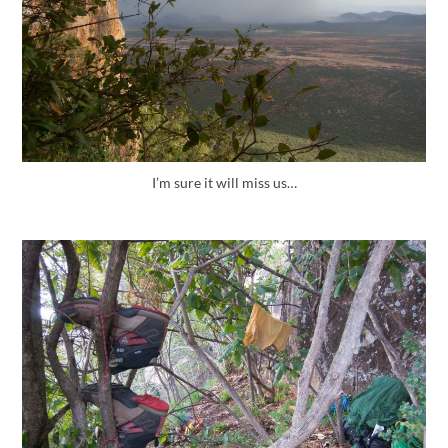
I’m sure it will miss us…