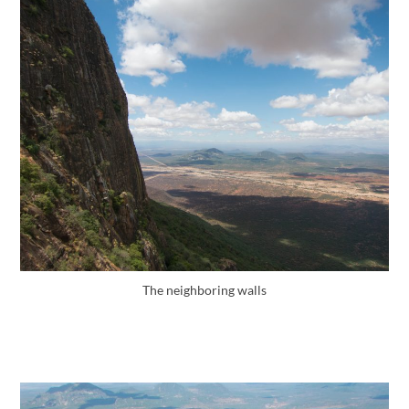
The neighboring walls