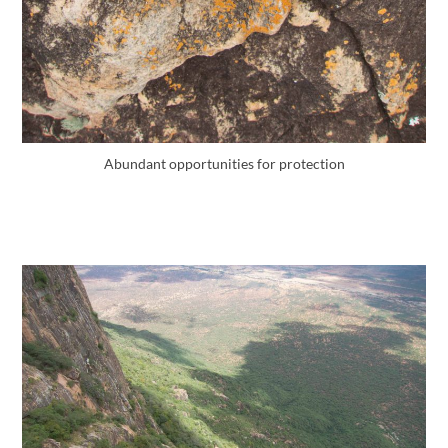
Abundant opportunities for protection