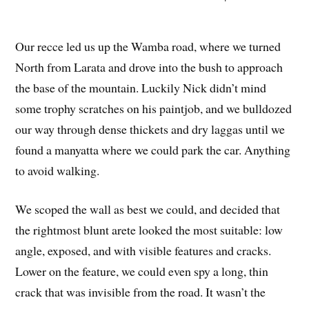
Our recce led us up the Wamba road, where we turned
North from Larata and drove into the bush to approach
the base of the mountain. Luckily Nick didn’t mind
some trophy scratches on his paintjob, and we bulldozed
our way through dense thickets and dry laggas until we
found a manyatta where we could park the car. Anything
to avoid walking.
We scoped the wall as best we could, and decided that
the rightmost blunt arete looked the most suitable: low
angle, exposed, and with visible features and cracks.
Lower on the feature, we could even spy a long, thin
crack that was invisible from the road. It wasn’t the