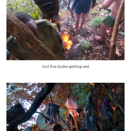
Just five dudes getting wet