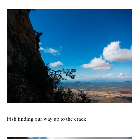
Fish finding our way up to the crack