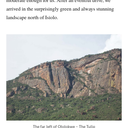
moderate enough for us. After an eventful drive, we
arrived in the surprisingly green and always stunning
landscape north of Isiolo.
The far left of Ololokwe – The Tulip