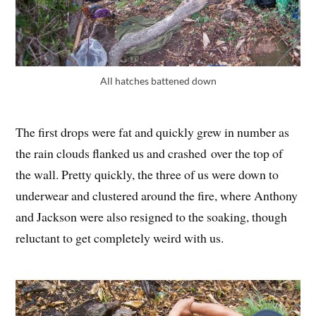
All hatches battened down
The first drops were fat and quickly grew in number as
the rain clouds flanked us and crashed over the top of
the wall. Pretty quickly, the three of us were down to
underwear and clustered around the fire, where Anthony
and Jackson were also resigned to the soaking, though
reluctant to get completely weird with us.