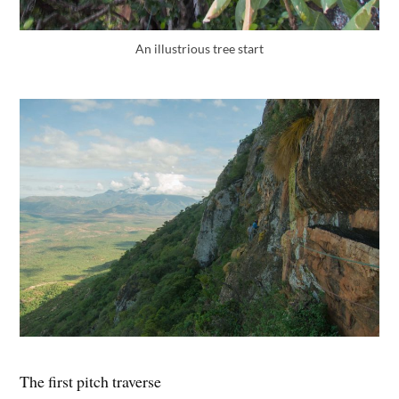
An illustrious tree start
The first pitch traverse