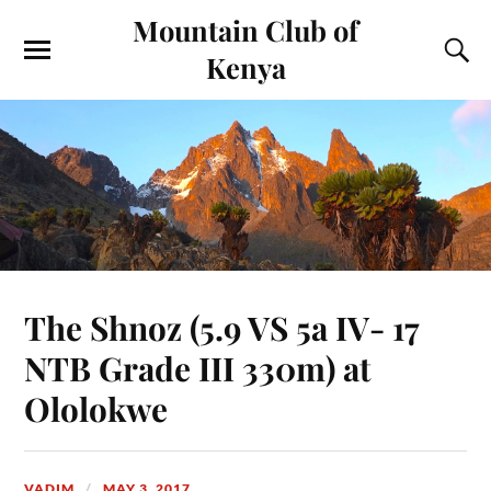
Mountain Club of
Kenya
The Shnoz (5.9 VS 5a IV- 17
NTB Grade III 330m) at
Ololokwe
VADIM
MAY 3, 2017