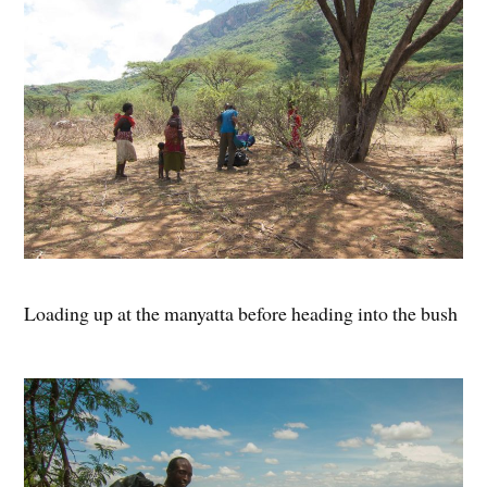
Loading up at the manyatta before heading into the bush