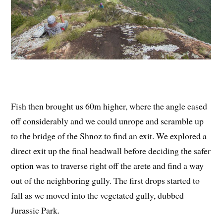
Fish then brought us 60m higher, where the angle eased
off considerably and we could unrope and scramble up
to the bridge of the Shnoz to find an exit. We explored a
direct exit up the final headwall before deciding the safer
option was to traverse right off the arete and find a way
out of the neighboring gully. The first drops started to
fall as we moved into the vegetated gully, dubbed
Jurassic Park.