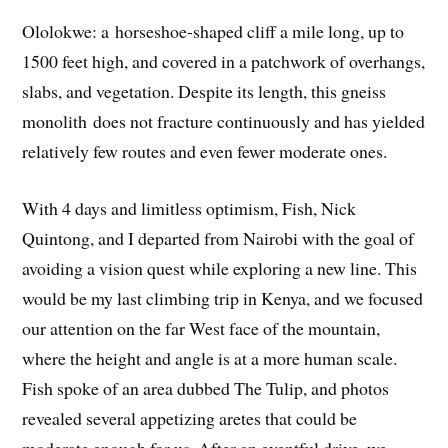
Ololokwe: a horseshoe-shaped cliff a mile long, up to
1500 feet high, and covered in a patchwork of overhangs,
slabs, and vegetation. Despite its length, this gneiss
monolith does not fracture continuously and has yielded
relatively few routes and even fewer moderate ones.
With 4 days and limitless optimism, Fish, Nick
Quintong, and I departed from Nairobi with the goal of
avoiding a vision quest while exploring a new line. This
would be my last climbing trip in Kenya, and we focused
our attention on the far West face of the mountain,
where the height and angle is at a more human scale.
Fish spoke of an area dubbed The Tulip, and photos
revealed several appetizing aretes that could be