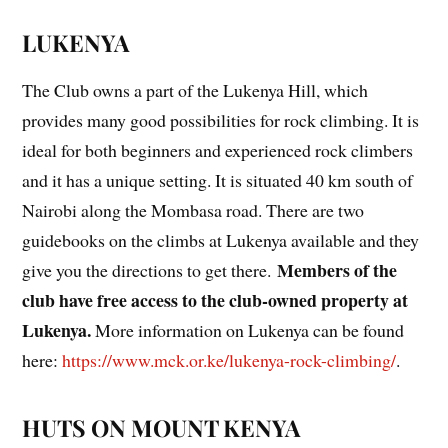
LUKENYA
The Club owns a part of the Lukenya Hill, which
provides many good possibilities for rock climbing. It is
ideal for both beginners and experienced rock climbers
and it has a unique setting. It is situated 40 km south of
Nairobi along the Mombasa road. There are two
guidebooks on the climbs at Lukenya available and they
Members of the
give you the directions to get there.
club have free access to the club-owned property at
Lukenya
.
More information on Lukenya can be found
here:
https://www.mck.or.ke/lukenya-rock-climbing/
.
HUTS ON MOUNT KENYA