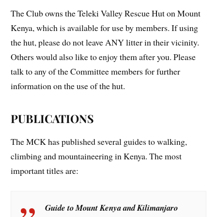
The Club owns the Teleki Valley Rescue Hut on Mount
Kenya, which is available for use by members. If using
the hut, please do not leave ANY litter in their vicinity.
Others would also like to enjoy them after you. Please
talk to any of the Committee members for further
information on the use of the hut.
PUBLICATIONS
The MCK has published several guides to walking,
climbing and mountaineering in Kenya. The most
important titles are:
Guid
e to Mount Kenya and Kilimanjaro