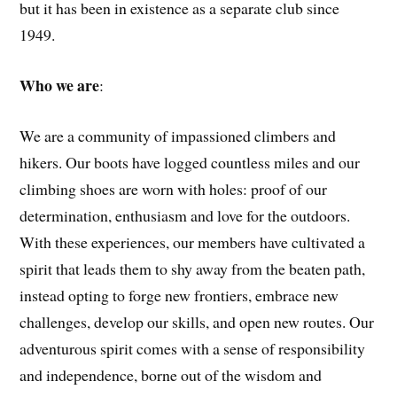
but it has been in existence as a separate club since
1949.
Who we are
:
We are a community of impassioned climbers and
hikers. Our boots have logged countless miles and our
climbing shoes are worn with holes: proof of our
determination, enthusiasm and love for the outdoors.
With these experiences, our members have cultivated a
spirit that leads them to shy away from the beaten path,
instead opting to forge new frontiers, embrace new
challenges, develop our skills, and open new routes. Our
adventurous spirit comes with a sense of responsibility
and independence, borne out of the wisdom and