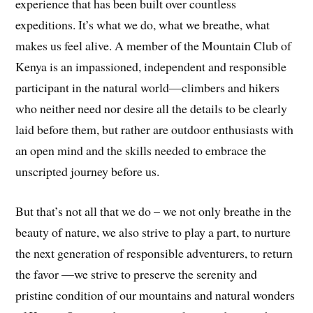
experience that has been built over countless
expeditions. It’s what we do, what we breathe, what
makes us feel alive. A member of the Mountain Club of
Kenya is an impassioned, independent and responsible
participant in the natural world—climbers and hikers
who neither need nor desire all the details to be clearly
laid before them, but rather are outdoor enthusiasts with
an open mind and the skills needed to embrace the
unscripted journey before us.
But that’s not all that we do – we not only breathe in the
beauty of nature, we also strive to play a part, to nurture
the next generation of responsible adventurers, to return
the favor —we strive to preserve the serenity and
pristine condition of our mountains and natural wonders