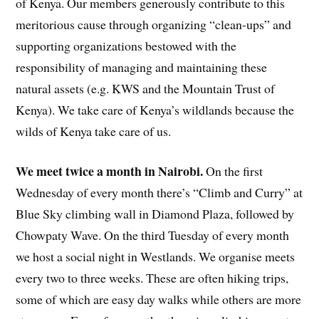
of Kenya. Our members generously contribute to this
meritorious cause through organizing “clean-ups” and
supporting organizations bestowed with the
responsibility of managing and maintaining these
natural assets (e.g. KWS and the Mountain Trust of
Kenya). We take care of Kenya’s wildlands because the
wilds of Kenya take care of us.
We meet twice a month in Nairobi.
On the first
Wednesday of every month there’s “Climb and Curry” at
Blue Sky climbing wall in Diamond Plaza, followed by
Chowpaty Wave. On the third Tuesday of every month
we host a social night in Westlands. We organise meets
every two to three weeks. These are often hiking trips,
some of which are easy day walks while others are more