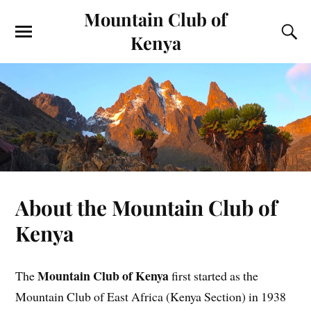
Mountain Club of
Kenya
About the Mountain Club of
Kenya
Mountain Club of Kenya
The
first started as the
Mountain Club of East Africa (Kenya Section) in 1938