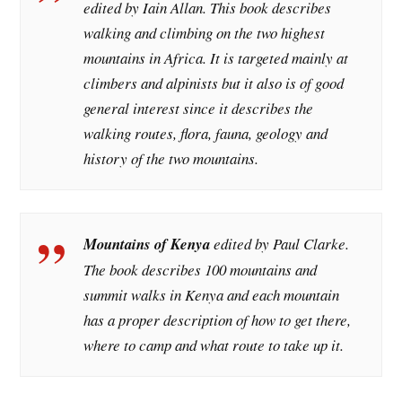
edited by Iain Allan. This book describes
walking and climbing on the two highest
mountains in Africa. It is targeted mainly at
climbers and alpinists but it also is of good
general interest since it describes the
walking routes, flora, fauna, geology and
history of the two mountains.
Mountains of Kenya
edited by Paul Clarke.
The book describes 100 mountains and
summit walks in Kenya and each mountain
has a proper description of how to get there,
where to camp and what route to take up it.