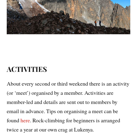
ACTIVITIES
About every second or third weekend there is an activity
(or ‘meet’) organised by a member. Activities are
member-led and details are sent out to members by
email in advance. Tips on organising a meet can be
found
here
. Rock-climbing for beginners is arranged
twice a year at our own crag at Lukenya.