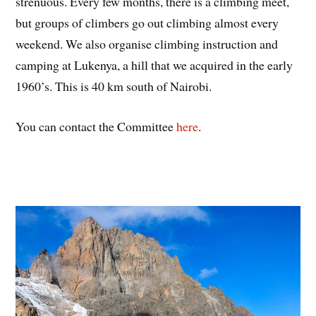
strenuous. Every few months, there is a climbing meet,
but groups of climbers go out climbing almost every
weekend. We also organise climbing instruction and
camping at Lukenya, a hill that we acquired in the early
1960’s. This is 40 km south of Nairobi.
You can contact the Committee
here
.