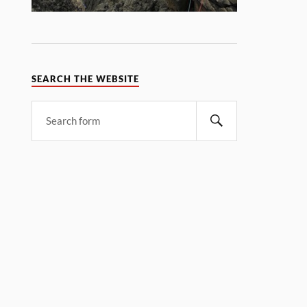
SEARCH THE WEBSITE