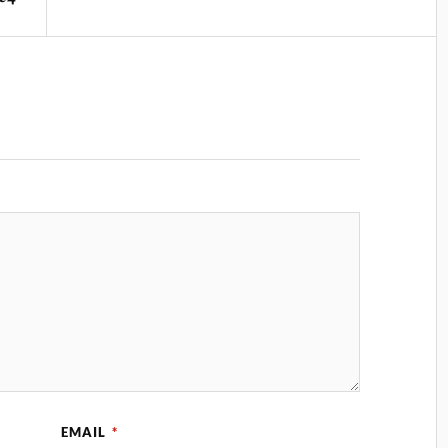
EMAIL
*