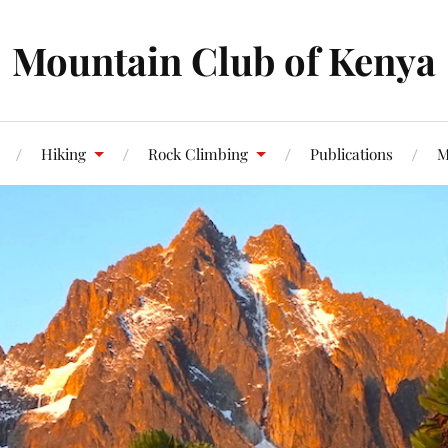
Mountain Club of Kenya
Hiking
Rock Climbing
Publications
M