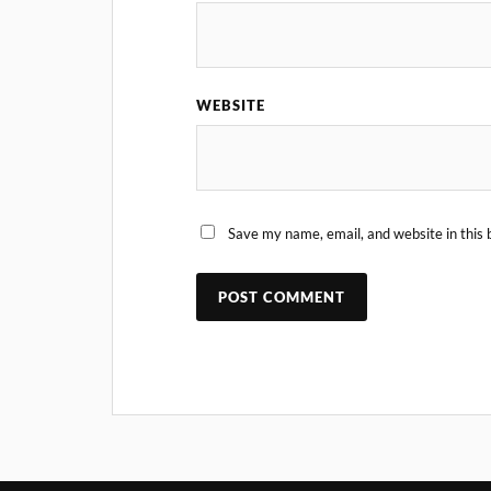
WEBSITE
Save my name, email, and website in this 