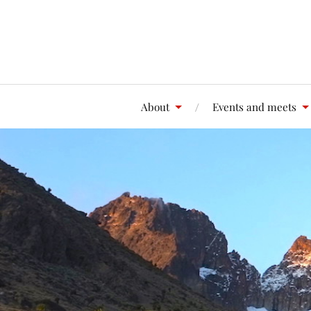
About
Events and meets