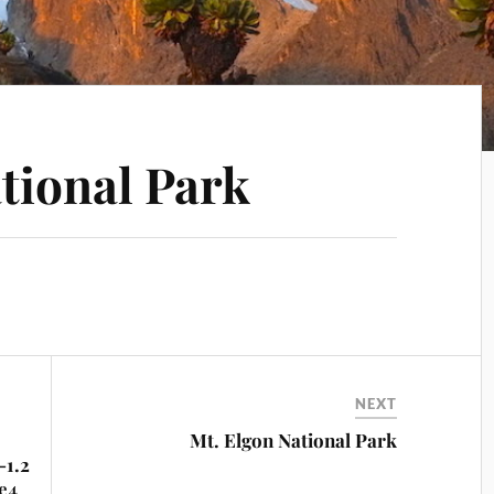
tional Park
NEXT
Mt. Elgon National Park
-1.2
e4