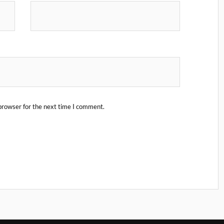
browser for the next time I comment.