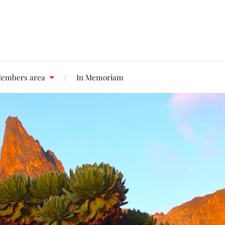
embers area
In Memoriam