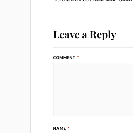
Leave a Reply
COMMENT
*
NAME
*