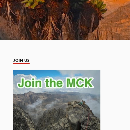
JOIN US