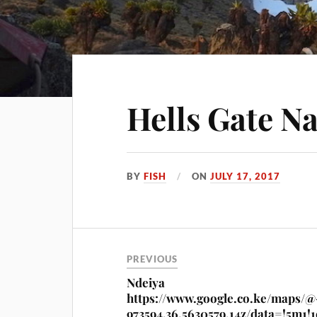
Hells Gate Na
BY
FISH
ON
JULY 17, 2017
PREVIOUS
Ndeiya
https://www.google.co.ke/maps/@
973594,36.5630579,14z/data=!5m1!1