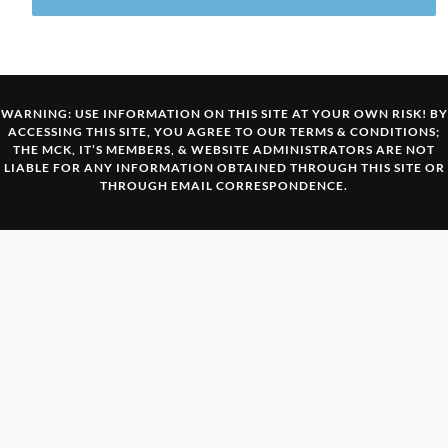
WARNING: USE INFORMATION ON THIS SITE AT YOUR OWN RISK! BY
ACCESSING THIS SITE, YOU AGREE TO OUR
TERMS & CONDITIONS
;
THE MCK, IT’S MEMBERS, & WEBSITE ADMINISTRATORS ARE NOT
LIABLE FOR ANY INFORMATION OBTAINED THROUGH THIS SITE OR
THROUGH EMAIL CORRESPONDENCE.