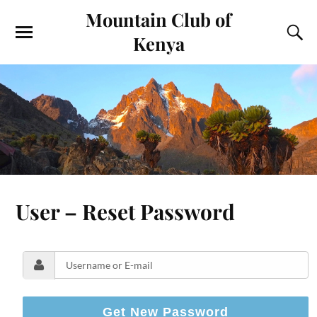
Mountain Club of
Kenya
User – Reset Password