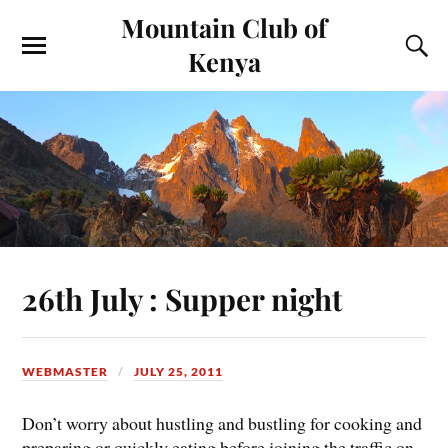
Mountain Club of
Kenya
26th July : Supper night
WEBMASTER
JULY 25, 2011
Don’t worry about hustling and bustling for cooking and
preparing or quickly eating before joining the traffic on