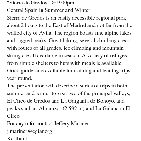
“Sierra de Gredos” @ 9.00pm
Central Spain in Summer and Winter
Sierra de Gredos is an easily accessible regional park
about 2 hours to the East of Madrid and not far from the
walled city of Avila. The region boasts fine alpine lakes
and rugged peaks. Great hiking, several climbing areas
with routes of all grades, ice climbing and mountain
skiing are all available in season. A variety of refuges
from simple shelters to huts with meals is available.
Good guides are available for training and leading trips
year round.
The presentation will describe a series of trips in both
summer and winter to visit two of the principal valleys,
El Circo de Gredos and La Garganta de Bohoyo, and
peaks such as Almanzor (2,592 m) and La Galana in El
Circo.
For any info, contact Jeffery Mariner
j.mariner@cgiar.org
Karibuni