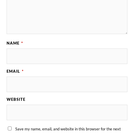
NAME
*
EMAIL
*
WEBSITE
Save my name, email, and website in this browser for the next