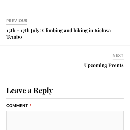
PREVIOUS
15th – 17th July: Climbing and hiking in Kichwa
Tembo
NEXT
Upcoming Events
Leave a Reply
COMMENT
*