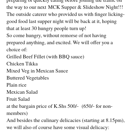
the way to our next MCK Supper & Slideshow Night!!!
The outside caterer who provided us with finger licking-
good food last supper night will be back at it, hoping
that at least 30 hungry people turn up!
So come hungry, without remorse of not having
prepared anything, and excited. We will offer you a
choice of:
Grilled Beef Fillet (with BBQ sauce)
Chicken Tikka
Mixed Veg in Mexican Sauce
Buttered Vegetables
Plain rice
Mexican Salad
Fruit Salad
at the bargain price of K.Shs 500/- (650/- for non-
members)
And besides the culinary delicacies (starting at 8.15pm),
we will also of course have some visual delicacy: