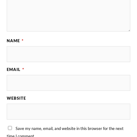
NAME
*
EMAIL
*
WEBSITE
Save my name, email, and website in this browser for the next
time I comment.