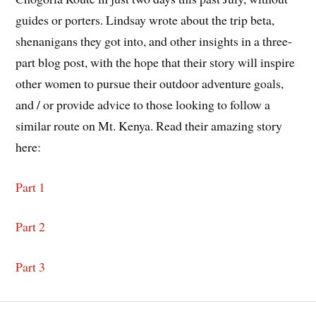
guides or porters. Lindsay wrote about the trip beta,
shenanigans they got into, and other insights in a three-
part blog post, with the hope that their story will inspire
other women to pursue their outdoor adventure goals,
and / or provide advice to those looking to follow a
similar route on Mt. Kenya. Read their amazing story
here:
Part 1
Part 2
Part 3