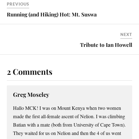
PREVIOUS
Running (and Hiking) Hot: Mt. Suswa
NEXT
Tribute to Ian Howell
2 Comments
Greg Moseley
Hallo MCK! I was on Mount Kenya when two women
made the first all-female ascent of Nelion. I was climbing
Batian with a mate (both from University of Cape Town).
They waited for us on Nelion and then the 4 of us went