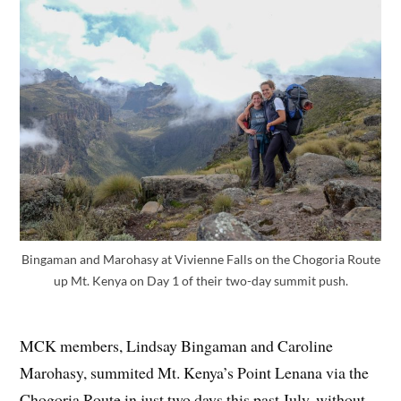
Bingaman and Marohasy at Vivienne Falls on the Chogoria Route
up Mt. Kenya on Day 1 of their two-day summit push.
MCK members, Lindsay Bingaman and Caroline
Marohasy, summited Mt. Kenya’s Point Lenana via the
Chogoria Route in just two days this past July, without