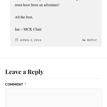
must have been an adventure!
All the best,
Ian – MCK Chair
APRIL 2, 2024
REPLY
Leave a Reply
COMMENT
*