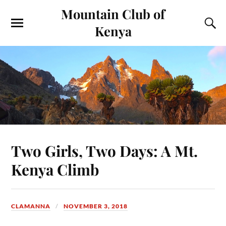
Mountain Club of
Kenya
Two Girls, Two Days: A Mt.
Kenya Climb
CLAMANNA
NOVEMBER 3, 2018