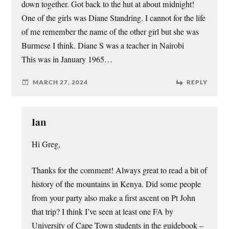
down together. Got back to the hut at about midnight!
One of the girls was Diane Standring. I cannot for the life
of me remember the name of the other girl but she was
Burmese I think. Diane S was a teacher in Nairobi
This was in January 1965…
MARCH 27, 2024
REPLY
Ian
Hi Greg,
Thanks for the comment! Always great to read a bit of
history of the mountains in Kenya. Did some people
from your party also make a first ascent on Pt John
that trip? I think I’ve seen at least one FA by
University of Cape Town students in the guidebook –