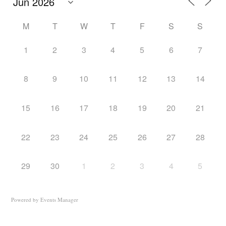
M
T
W
T
F
S
S
1
2
3
4
5
6
7
8
9
10
11
12
13
14
15
16
17
18
19
20
21
22
23
24
25
26
27
28
29
30
1
2
3
4
5
Powered by
Events Manager