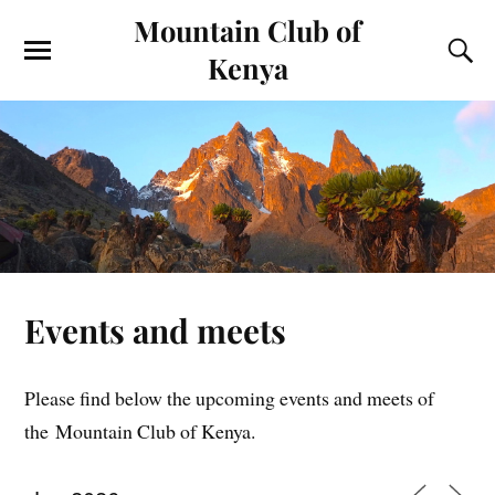
Mountain Club of
Kenya
Events and meets
Please find below the upcoming events and meets of
the Mountain Club of Kenya.