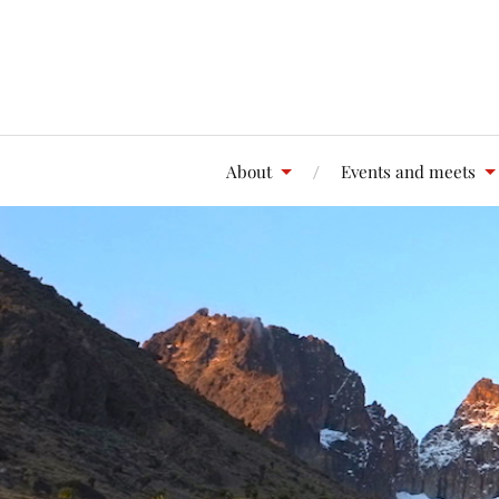
About
Events and meets