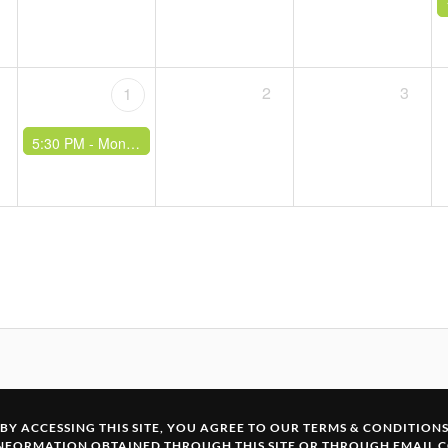
2
3
1
5:30 PM -
Monthly Climb & Curry
BY ACCESSING THIS SITE, YOU AGREE TO OUR
TERMS & CONDITION
INFORMATION OBTAINED THROUGH THIS SITE OR THROUGH EMAIL