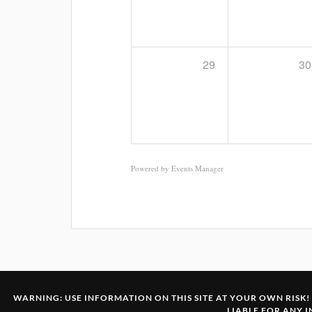
29
30
Powered by
Events Manager
WARNING: USE INFORMATION ON THIS SITE AT YOUR OWN RISK! 
LIABLE FOR ANY 