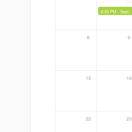
6:30 PM -
September Social
8
9
15
16
22
23