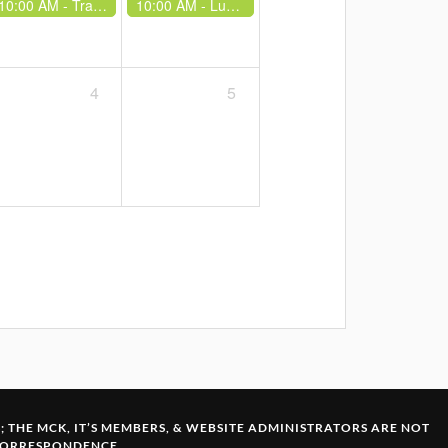
10:00 AM -
Trad Training at Lukenya
10:00 AM -
Lukenya School - Beginners Climb - Belay Volunteers Needed
4
5
S
; THE MCK, IT’S MEMBERS, & WEBSITE ADMINISTRATORS ARE NOT
 CORRESPONDENCE.