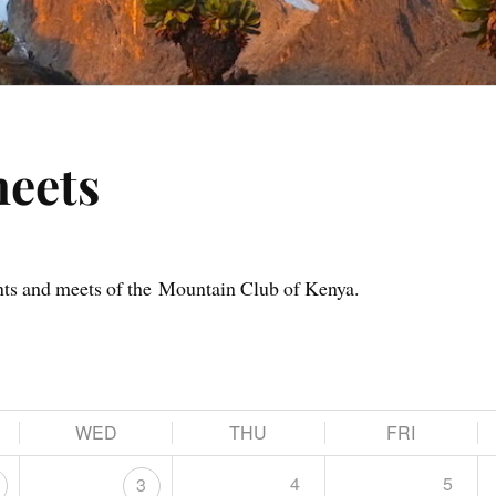
meets
nts and meets of the Mountain Club of Kenya.
WED
THU
FRI
4
5
3