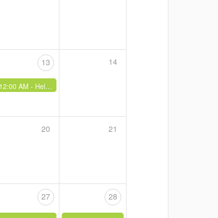
14
13
12:00 AM -
Hells Gate Weekend - Families
20
21
27
28