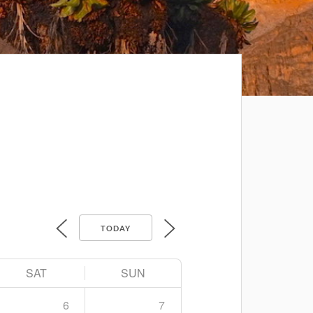
TODAY
SAT
SUN
6
7