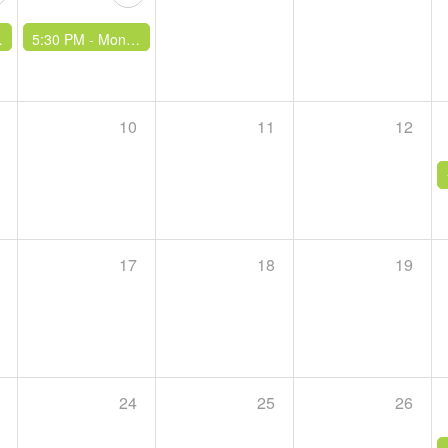
5:30 PM -
Monthly Climb & Curry
10
11
12
17
18
19
24
25
26