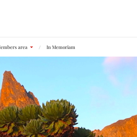
embers area
In Memoriam