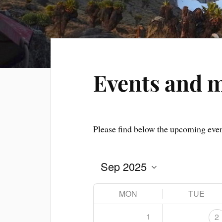
Events and 
Please find below the upcoming eve
MON
TUE
1
2