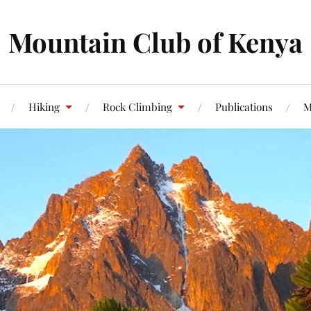
Mountain Club of Kenya
Hiking
Rock Climbing
Publications
M