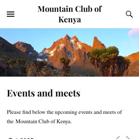
Mountain Club of
Kenya
Events and meets
Please find below the upcoming events and meets of
the Mountain Club of Kenya.