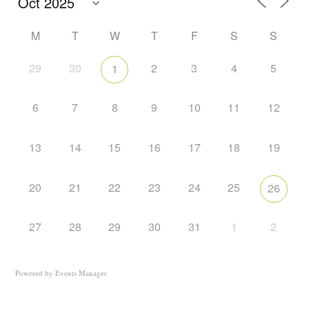
M
T
W
T
F
S
S
29
30
2
3
4
5
1
6
7
8
9
10
11
12
13
14
15
16
17
18
19
20
21
22
23
24
25
26
27
28
29
30
31
1
2
Powered by
Events Manager